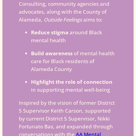
Consulting, community agencies and
advocates, along with the County of
Alameda,
Outside Feelings
aims to:
Reduce stigma
around Black
mental health
Build awareness
of mental health
care for Black residents of
Alameda County
Highlight the role of connection
in supporting mental well-being
Inspired by the vision of former District
5 Supervisor Keith Carson, supported
by current District 5 Supervisor, Nikki
Fortunato Bas, and expanded through
conversations with the
AA Mental