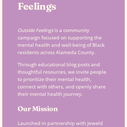
Feelings
Outside Feelings
is a community
campaign focused on supporting the
mental health and well-being of Black
residents across Alameda County.
Through educational blog posts and
thoughtful resources, we invite people
to prioritize their mental health,
connect with others, and openly share
their mental health journey.
Our Mission
Launched in partnership with Jeweld