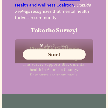
Health and Wellness Coalition
,
Outside
Feelings
recognizes that mental health
thrives in community.
Take the Survey!