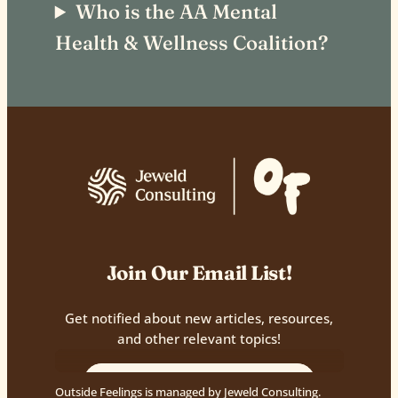
Who is the AA Mental
Health & Wellness Coalition?
Join Our Email List!
Get notified about new articles, resources,
and other relevant topics!
Outside Feelings is managed by Jeweld Consulting.